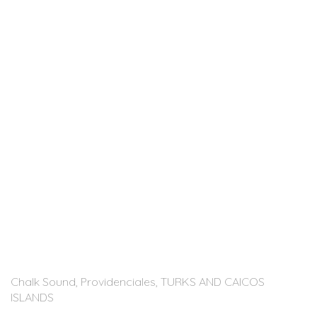
Chalk Sound, Providenciales, TURKS AND CAICOS
ISLANDS