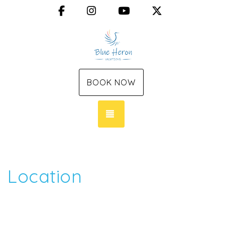
Facebook
Instagram
YouTube
X (Twitter)
BOOK NOW
TOGGLE NAVIGATION
Location