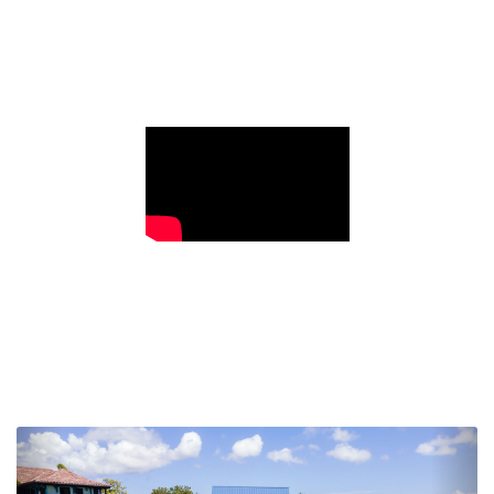
Previous
Nex