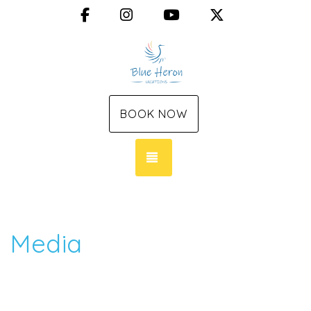
Facebook
Instagram
YouTube
X (Twitter)
BOOK NOW
TOGGLE NAVIGATION
Media